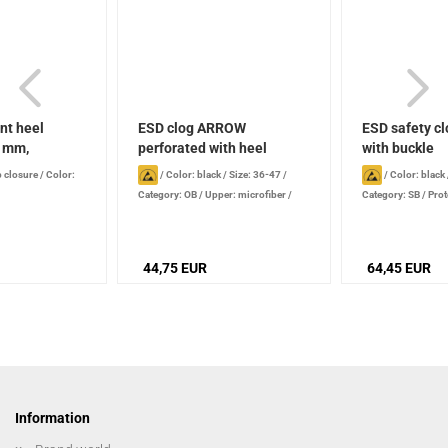
nt heel
ESD clog ARROW
ESD safety cl
0 mm,
perforated with heel
with buckle
strap...
p closure
/
Color:
/
Color: black
/
Size: 36-47
/
/
Color: black
Category: OB
/
Upper: microfiber /
Category: SB
/
Prot
perforated
44,75 EUR
64,45 EUR
Information