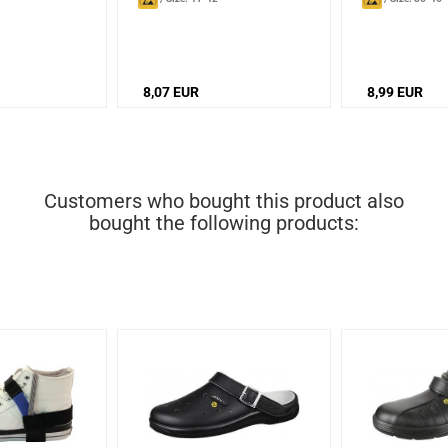
8,07 EUR
8,99 EUR
Customers who bought this product also
bought the following products: