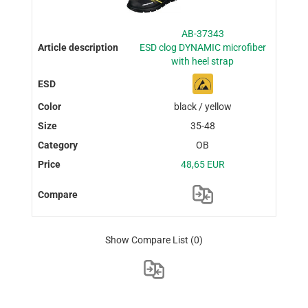
AB-37343
ESD clog DYNAMIC microfiber
with heel strap
black / yellow
35-48
OB
48,65 EUR
Show Compare List
(0)