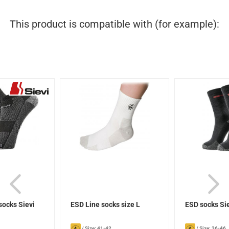
This product is compatible with (for example):
socks Sievi
ESD Line socks size L
ESD socks Si
/
Size: 41-42
/
Size: 36-46