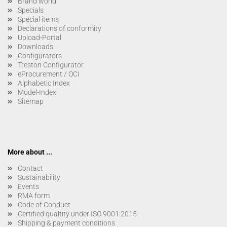
Brand world
Specials
Special items
Declarations of conformity
Upload-Portal
Downloads
Configurators
Treston Configurator
eProcurement / OCI
Alphabetic Index
Model-Index
Sitemap
More about ...
Contact
Sustainability
Events
RMA form
Code of Conduct
Certified qualtity under ISO 9001:2015
Shipping & payment conditions