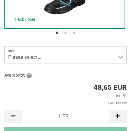
black / blue
Size:
Please select...
Availability:
48,65 EUR
per PR
excl. 19% tax
PR
1
PR