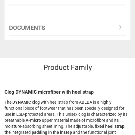
DOCUMENTS
Product Family
Clog DYNAMIC microfiber with heel strap
The
DYNAMIC
clog with heel strap from ABEBA is a highly
functional piece of footwear that has been specially designed for
use in ESD-protected areas. This unisex clog is characterized by its
breathable
A-micro
upper material made of microfibre and its
moisture-absorbing sheet lining. The adjustable
, fixed heel strap
,
the integrated
padding in the instep
and the functional joint