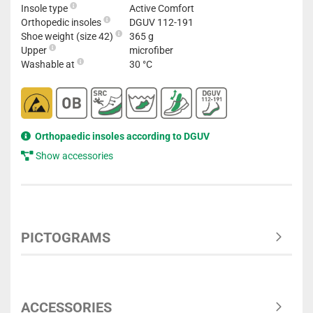
Insole type
Active Comfort
Orthopedic insoles
DGUV 112-191
Shoe weight (size 42)
365 g
Upper
microfiber
Washable at
30 °C
Orthopaedic insoles according to DGUV
Show accessories
PICTOGRAMS
ACCESSORIES