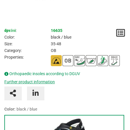
dpv
link
:
16635
N
Color:
black / blue
/
Size:
35-48
Category:
OB
I
Properties:
Orthopaedic insoles according to DGUV
Further product information
Color:
black / blue