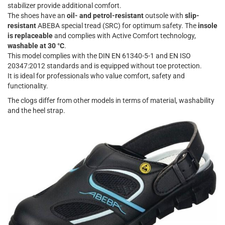
stabilizer provide additional comfort.
The shoes have an
oil- and petrol-resistant
outsole with
slip-
resistant
ABEBA special tread (SRC) for optimum safety. The
insole
is replaceable
and complies with Active Comfort technology,
washable at 30 °C
.
This model complies with the DIN EN 61340-5-1 and EN ISO
20347:2012 standards and is equipped without toe protection.
It is ideal for professionals who value comfort, safety and
functionality.
The clogs differ from other models in terms of material, washability
and the heel strap.