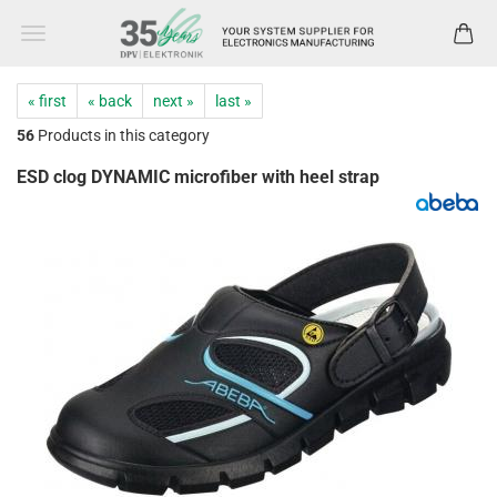
« first
« back
next »
last »
56
Products in this category
ESD clog DYNAMIC microfiber with heel strap