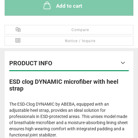
Add to cart
Compare
Notice / Inquire
PRODUCT INFO
ESD clog DYNAMIC microfiber with heel
strap
The ESD-Clog DYNAMIC by ABEBA, equipped with an
adjustable heel strap, provides an ideal solution for
professionals in ESD-protected areas. This unisex model made
of breathable microfiber and a moisture-absorbing lining sheet
ensures high wearing comfort with integrated padding and a
functional joint stabilizer.