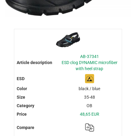
AB-37341
ESD clog DYNAMIC microfiber
with heel strap
black / blue
35-48
OB
48,65 EUR