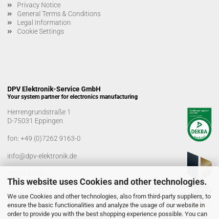
Privacy Notice
General Terms & Conditions
Legal Information
Cookie Settings
DPV Elektronik-Service GmbH
Your system partner for electronics manufacturing
Herrengrundstraße 1
D-75031 Eppingen
fon:
+49 (0)7262 9163-0
info@dpv-elektronik.de
Office hours
This website uses Cookies and other technologies.
Monday-Friday: 08:00 a.m. - 04:00 p.m
We use Cookies and other technologies, also from third-party suppliers, to
Goods receiving times
ensure the basic functionalities and analyze the usage of our website in
Monday-Friday: 07:00 a.m. - 12:30 a.m
order to provide you with the best shopping experience possible. You can
01:00 p.m. - 03:00 p.m.