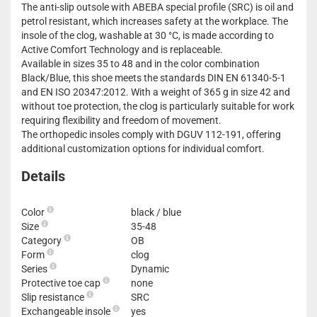
The anti-slip outsole with ABEBA special profile (SRC) is oil and
petrol resistant, which increases safety at the workplace. The
insole of the clog, washable at 30 °C, is made according to
Active Comfort Technology and is replaceable.
Available in sizes 35 to 48 and in the color combination
Black/Blue, this shoe meets the standards DIN EN 61340-5-1
and EN ISO 20347:2012. With a weight of 365 g in size 42 and
without toe protection, the clog is particularly suitable for work
requiring flexibility and freedom of movement.
The orthopedic insoles comply with DGUV 112-191, offering
additional customization options for individual comfort.
Details
Color
black / blue
Size
35-48
Category
OB
Form
clog
Series
Dynamic
Protective toe cap
none
Slip resistance
SRC
Exchangeable insole
yes