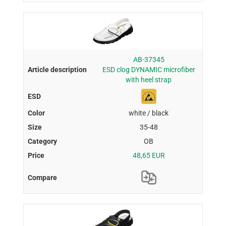
AB-37345
ESD clog DYNAMIC microfiber
with heel strap
white / black
35-48
OB
48,65 EUR