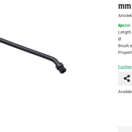
mm 
Article
dpv
link
:
Length 
Ø:
Brush w
Propert
Further
Availabi