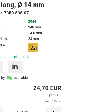
long, Ø 14 mm
Inquire
7350.535.07
No:
2044
:
340 mm
14.0 mm
idth:
23 mm
ies:
 product information
lity:
available
24,70 EUR
per PCE
excl. 19% tax