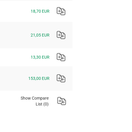
18,70 EUR
21,05 EUR
13,30 EUR
153,00 EUR
Show Compare
List
(0)