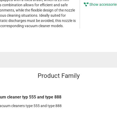
Show accessorie
is combination allows for efficient and safe
onments, while the flexible design of the nozzle
ious cleaning situations. Ideally suited for
tatic discharges must be avoided, this nozzle is
he corresponding vacuum cleaner models.
Product Family
um cleaner typ 555 and type 888
vacuum cleaners type 555 and type 888