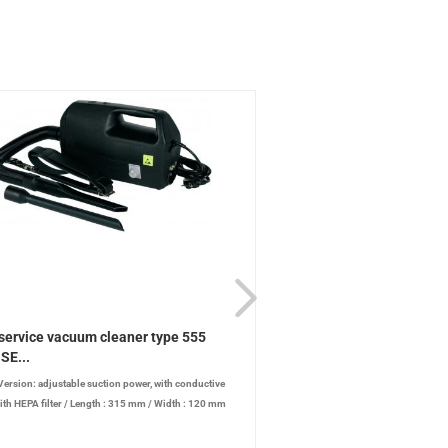
service vacuum cleaner type 555
ESD service vacuum clea
SE...
ESD-SE...
Version: adjustable suction power, with conductive
/
Version: adjustable suction 
ith HEPA filter
/
Length : 315 mm
/
Width : 120 mm
conductive case, with HEPA filter
/
t : 185 mm
/
Power: 880 W
/
Noise level: 72 dB
Width : 120 mm
/
Height : 185 mm
level: 72 dB