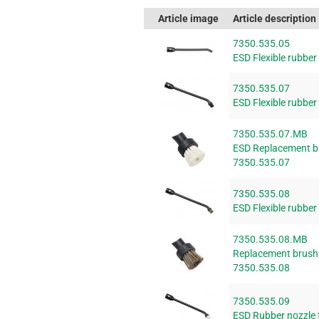
Article image
Article description
7350.535.05
ESD Flexible rubbe
7350.535.07
ESD Flexible rubbe
7350.535.07.MB
ESD Replacement bru
7350.535.07
7350.535.08
ESD Flexible rubbe
7350.535.08.MB
Replacement brush f
7350.535.08
7350.535.09
ESD Rubber nozzle 