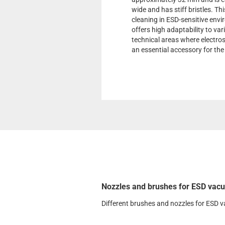
wide and has stiff bristles. Th
cleaning in ESD-sensitive envir
offers high adaptability to var
technical areas where electros
an essential accessory for t
Nozzles and brushes for ESD vacu
Different brushes and nozzles for ESD 