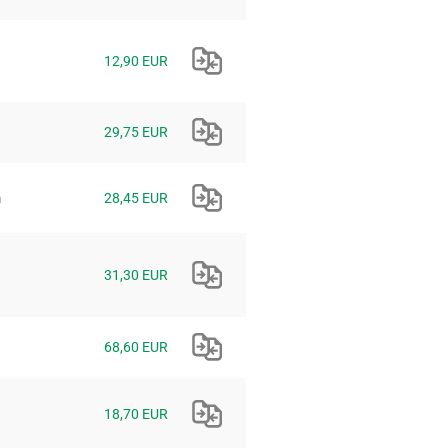
12,90 EUR
29,75 EUR
m
28,45 EUR
31,30 EUR
68,60 EUR
18,70 EUR