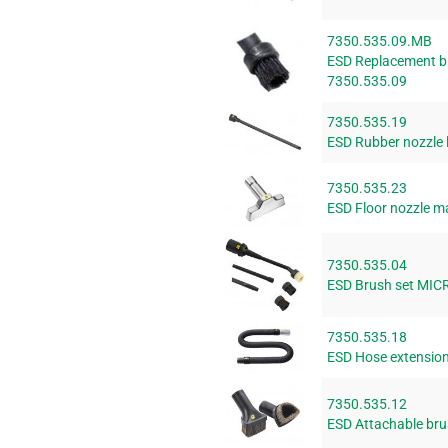
7350.535.09.MB
ESD Replacement bru
7350.535.09
7350.535.19
ESD Rubber nozzle
7350.535.23
ESD Floor nozzle m
7350.535.04
ESD Brush set MIC
7350.535.18
ESD Hose extension
7350.535.12
ESD Attachable bru