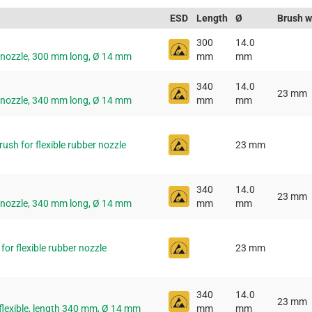
ESD
Length
Ø
Brush w
300
14.0
r nozzle, 300 mm long, Ø 14 mm
mm
mm
340
14.0
23 mm
r nozzle, 340 mm long, Ø 14 mm
mm
mm
sh for flexible rubber nozzle
23 mm
340
14.0
23 mm
r nozzle, 340 mm long, Ø 14 mm
mm
mm
or flexible rubber nozzle
23 mm
340
14.0
23 mm
flexible, length 340 mm, Ø 14 mm
mm
mm