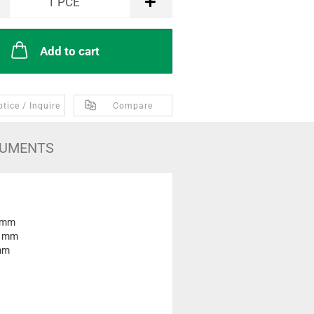
1
PCE
Add to cart
tice / Inquire
Compare
UMENTS
 mm
0 mm
mm