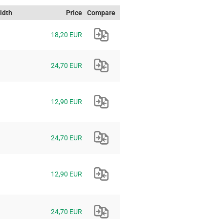
idth
Price
Compare
18,20 EUR
24,70 EUR
12,90 EUR
24,70 EUR
12,90 EUR
24,70 EUR