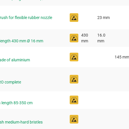
sh for flexible rubber nozzle
23 mm
430
16.0
 length 430 mm Ø 16 mm
mm
mm
145 m
ade of aluminium
RO complete
 length 85-350 cm
sh medium-hard bristles