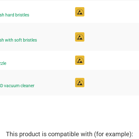
h hard bristles
h with soft bristles
zzle
ESD vacuum cleaner
This product is compatible with (for example):