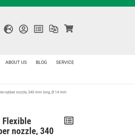
ABOUT US
BLOG
SERVICE
ble rubber nozzle, 340 mm long, Ø 14 mm
 Flexible
Notice
ber nozzle, 340
/