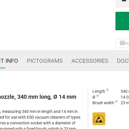
PCE
No
T INFO
PICTOGRAMS
ACCESSORIES
DOC
Length
340
 nozzle, 340 mm long, Ø 14 mm
Ø
14.
Brush width
23 
le, measuring 340 mm in length and 14 mm in
gned for use with ESD vacuum cleaners of types
res a connection socket with a diameter of
quipped with a fixed brush, which is 23 mm