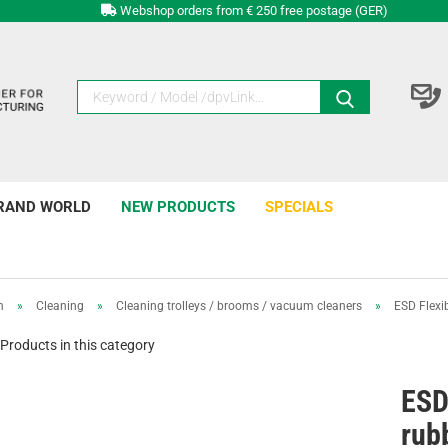
Webshop orders from € 250 free postage (GER)
RAND WORLD
NEW PRODUCTS
SPECIALS
n
»
Cleaning
»
Cleaning trolleys / brooms / vacuum cleaners
»
ESD Flexi
Products in this category
ESD
rub