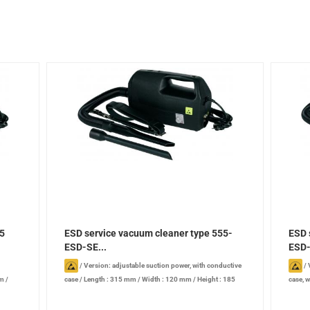
55
ESD service vacuum cleaner type 555-
ESD 
ESD-SE...
ESD-
/
Version: adjustable suction power, with conductive
/
mm
/
case
/
Length : 315 mm
/
Width : 120 mm
/
Height : 185
case, w
B
mm
/
Power: 880 W
/
Noise level: 72 dB
/
Heigh