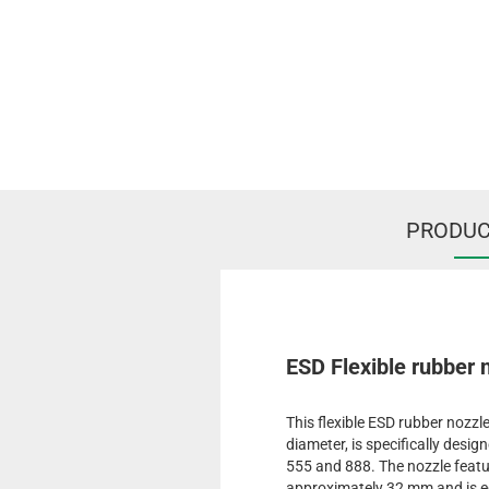
PRODUC
ESD Flexible rubber
This flexible ESD rubber nozz
diameter, is specifically desi
555 and 888. The nozzle featu
approximately 32 mm and is e