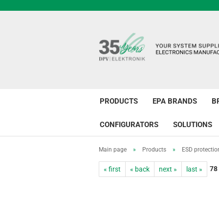
PRODUCTS
EPA BRANDS
B
CONFIGURATORS
SOLUTIONS
Main page
»
Products
»
ESD protectio
78
« first
« back
next »
last »