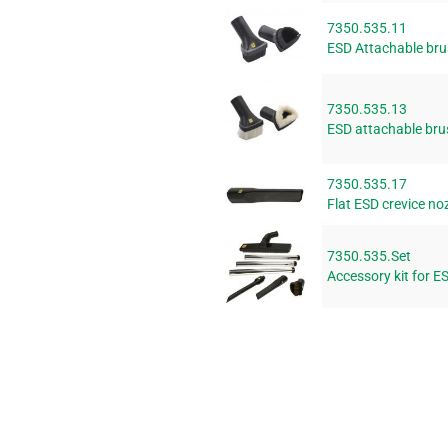
7350.535.11
ESD Attachable brus
7350.535.13
ESD attachable brus
7350.535.17
Flat ESD crevice no
7350.535.Set
Accessory kit for 