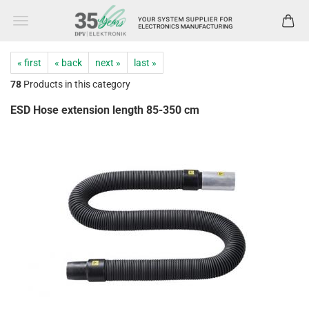
« first
« back
next »
last »
78
Products in this category
ESD Hose extension length 85-350 cm