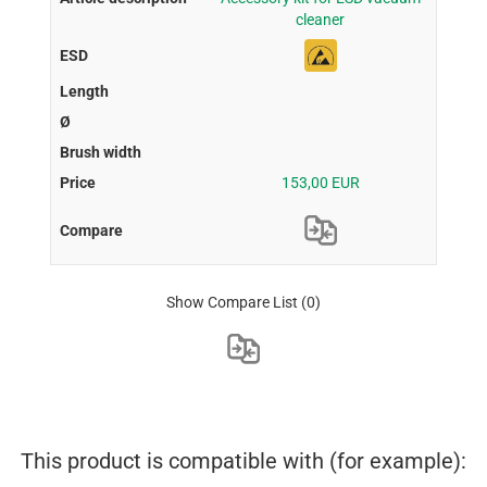
cleaner
153,00 EUR
Show Compare List
(0)
This product is compatible with (for example):