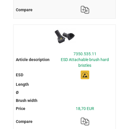
7350.535.11
ESD Attachable brush hard
bristles
18,70 EUR