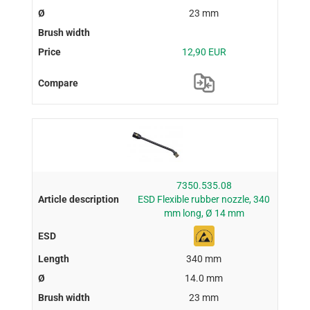
23 mm
12,90 EUR
7350.535.08
ESD Flexible rubber nozzle, 340
mm long, Ø 14 mm
340 mm
14.0 mm
23 mm