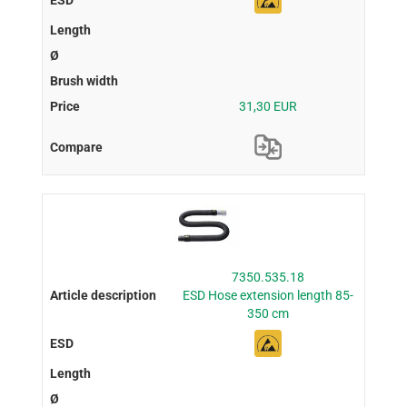
31,30 EUR
7350.535.18
ESD Hose extension length 85-
350 cm