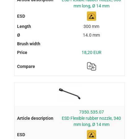
mm long, Ø 14 mm
300 mm
14.0 mm
18,20 EUR
7350.535.07
ESD Flexible rubber nozzle, 340
mm long, Ø 14 mm