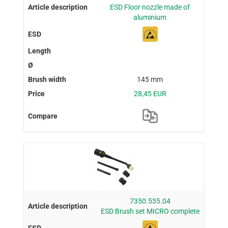
ESD Floor nozzle made of
aluminium
145 mm
28,45 EUR
7350.535.04
ESD Brush set MICRO complete