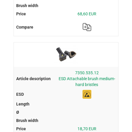
68,60 EUR
7350.535.12
ESD Attachable brush medium-
hard bristles
18,70 EUR