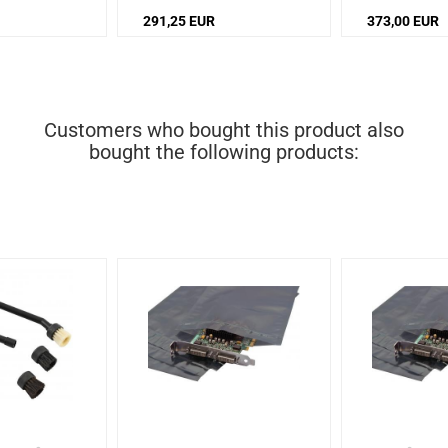
Noise level: 72 dB
72 dB
291,25 EUR
373,00 EUR
Customers who bought this product also
bought the following products: