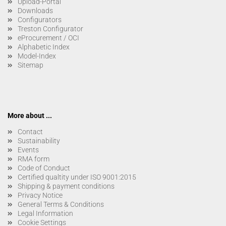
Upload-Portal
Downloads
Configurators
Treston Configurator
eProcurement / OCI
Alphabetic Index
Model-Index
Sitemap
More about ...
Contact
Sustainability
Events
RMA form
Code of Conduct
Certified qualtity under ISO 9001:2015
Shipping & payment conditions
Privacy Notice
General Terms & Conditions
Legal Information
Cookie Settings