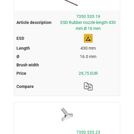
7350.535.19
ESD Rubber nozzle length 430
mm Ø 16 mm
430 mm
16.0 mm
29,75 EUR
7350.535.23