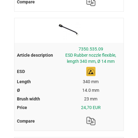
7350.535.09
ESD Rubber nozzle flexible,
length 340 mm, Ø 14 mm
340 mm
14.0 mm
23 mm
24,70 EUR