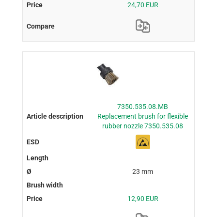
24,70 EUR
7350.535.08.MB
Replacement brush for flexible
rubber nozzle 7350.535.08
23 mm
12,90 EUR