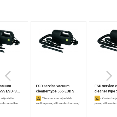
vacuum
ESD service vacuum
ESD service 
555 ESD-S...
cleaner type 555 ESD S...
cleaner type
SE...
-adjustable
/
Version: non-adjustable
/
Version: adj
hout conductive
suction power, with conductive case
/
power, with conduc
5 mm
/
Width : 120
Length : 315 mm
/
Width : 120 mm
/
315 mm
/
Width :
 mm
/
Power: 880 W
Height : 185 mm
/
Power: 880 W
/
185 mm
/
Power: 