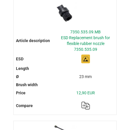
7350.535.09.MB
ESD Replacement brush for
flexible rubber nozzle
7350.535.09
23 mm
12,90 EUR