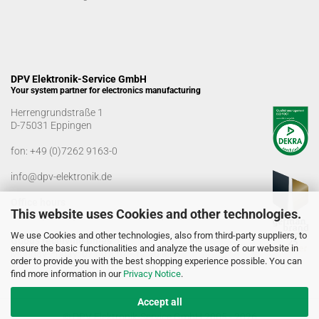
DPV Elektronik-Service GmbH
Your system partner for electronics manufacturing
Herrengrundstraße 1
D-75031 Eppingen
fon:
+49 (0)7262 9163-0
info@dpv-elektronik.de
Office hours
This website uses Cookies and other technologies.
Monday-Friday: 08:00 a.m. - 04:00 p.m
We use Cookies and other technologies, also from third-party suppliers, to
Goods receiving times
ensure the basic functionalities and analyze the usage of our website in
Monday-Friday: 07:00 a.m. - 12:30 a.m
order to provide you with the best shopping experience possible. You can
01:00 p.m. - 03:00 p.m.
find more information in our
Privacy Notice
.
Accept all
© DPV Elektronik-Service GmbH 2005 - 2026