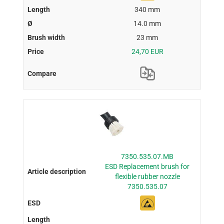
340 mm
14.0 mm
23 mm
24,70 EUR
7350.535.07.MB
ESD Replacement brush for
flexible rubber nozzle
7350.535.07