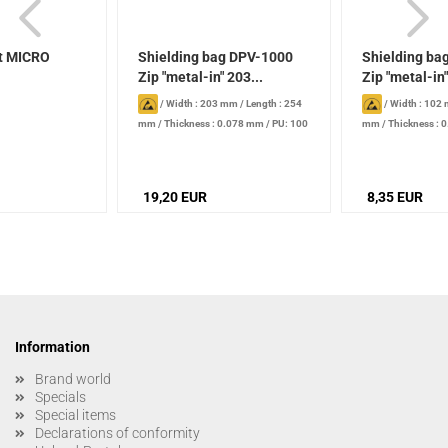
t MICRO
Shielding bag DPV-1000
Shielding ba
Zip "metal-in" 203...
Zip "metal-in"
/
Width : 203 mm
/
Length : 254
/
Width : 102
mm
/
Thickness : 0.078 mm
/
PU: 100
mm
/
Thickness : 
piece
piece
19,20 EUR
8,35 EUR
Information
Brand world
Specials
Special items
Declarations of conformity