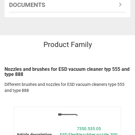
DOCUMENTS
Product Family
Nozzles and brushes for ESD vacuum cleaner typ 555 and
type 888
Different brushes and nozzles for ESD vacuum cleaners type 555
and type 888
7350.535.05
ESD Flexible rubber nozzle, 300