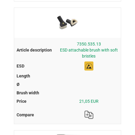
7350.535.13
ESD attachable brush with soft
bristles
21,05 EUR