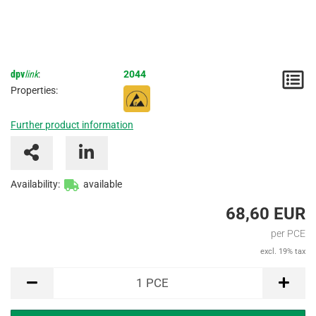
dpv
link
:
2044
N
Properties:
/
Further product information
I
Availability:
available
68,60 EUR
per PCE
excl. 19% tax
PCE
1
PCE