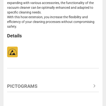
expanding with various accessories, the functionality of the
vacuum cleaner can be optimally enhanced and adapted to
specific cleaning needs.
With this hose extension, you increase the flexibility and
efficiency of your cleaning processes without compromising
safety.
Details
PICTOGRAMS