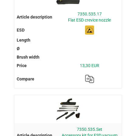
7350.535.17
Flat ESD crevice nozzle
13,30 EUR
7350.535.Set
Accessory kit for ESD vacuum