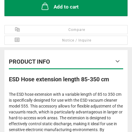
Add to cart
Compare
Notice / Inquire
PRODUCT INFO
ESD Hose extension length 85-350 cm
The ESD hose extension with a variable length of 85 to 350 cm
is specifically designed for use with the ESD vacuum cleaner
model 555. This accessory allows for flexible adjustment of the
vacuum's reach, which is particularly advantageous in larger or
hard-to-access work areas. The extension is designed to
effectively control static discharge, making it ideal for use in
sensitive electronic manufacturing environments. By