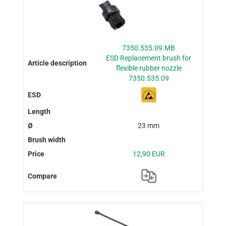
7350.535.09.MB
ESD Replacement brush for
flexible rubber nozzle
7350.535.09
23 mm
12,90 EUR