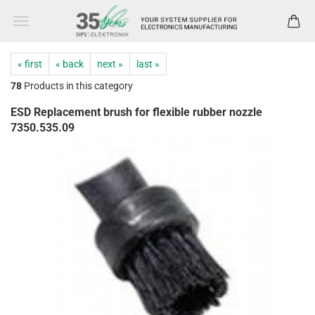
« first
« back
next »
last »
78
Products in this category
ESD Replacement brush for flexible rubber nozzle
7350.535.09