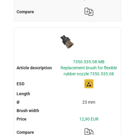
7350.535.08.MB
Replacement brush for flexible
rubber nozzle 7350.535.08
23 mm
12,90 EUR