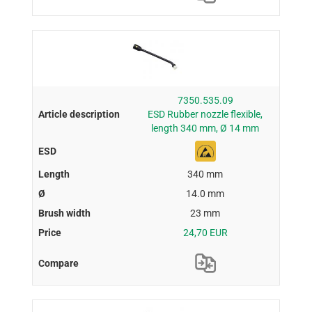
7350.535.09
ESD Rubber nozzle flexible,
length 340 mm, Ø 14 mm
340 mm
14.0 mm
23 mm
24,70 EUR