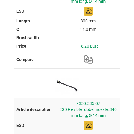
mm long, Ø 14 mm
300 mm
14.0 mm
18,20 EUR
7350.535.07
ESD Flexible rubber nozzle, 340
mm long, Ø 14 mm