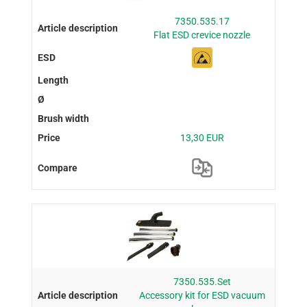
7350.535.17
Flat ESD crevice nozzle
13,30 EUR
7350.535.Set
Accessory kit for ESD vacuum