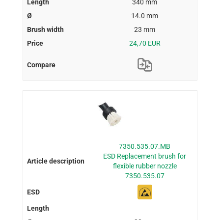
340 mm
14.0 mm
23 mm
24,70 EUR
7350.535.07.MB
ESD Replacement brush for
flexible rubber nozzle
7350.535.07