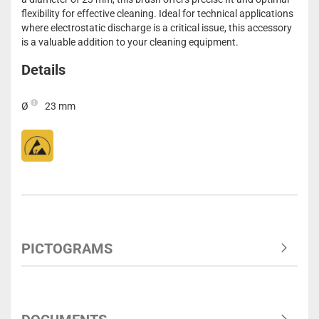
flexibility for effective cleaning. Ideal for technical applications
where electrostatic discharge is a critical issue, this accessory
is a valuable addition to your cleaning equipment.
Details
Ø
23 mm
PICTOGRAMS