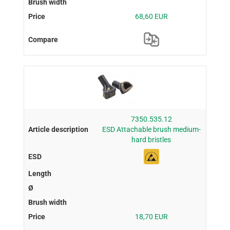
68,60 EUR
7350.535.12
ESD Attachable brush medium-
hard bristles
18,70 EUR