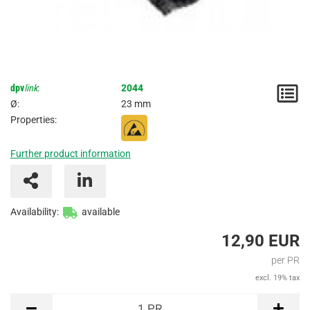
dpv
link
:
2044
N
Ø:
23 mm
/
Properties:
I
Further product information
Availability:
available
12,90 EUR
per PR
excl. 19% tax
PR
1
PR