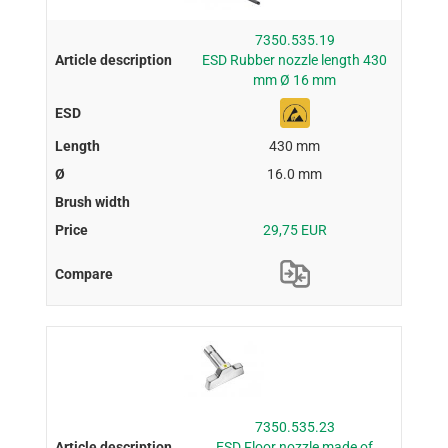
7350.535.19
ESD Rubber nozzle length 430
mm Ø 16 mm
430 mm
16.0 mm
29,75 EUR
7350.535.23
ESD Floor nozzle made of