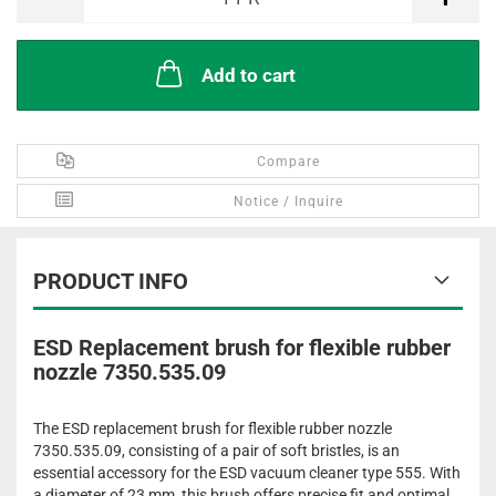
Add to cart
Compare
Notice / Inquire
PRODUCT INFO
ESD Replacement brush for flexible rubber
nozzle 7350.535.09
The ESD replacement brush for flexible rubber nozzle
7350.535.09, consisting of a pair of soft bristles, is an
essential accessory for the ESD vacuum cleaner type 555. With
a diameter of 23 mm, this brush offers precise fit and optimal