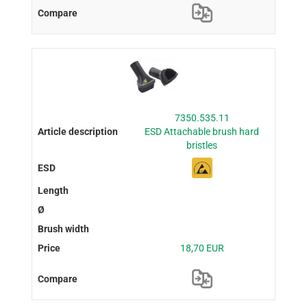
7350.535.11
ESD Attachable brush hard
bristles
18,70 EUR