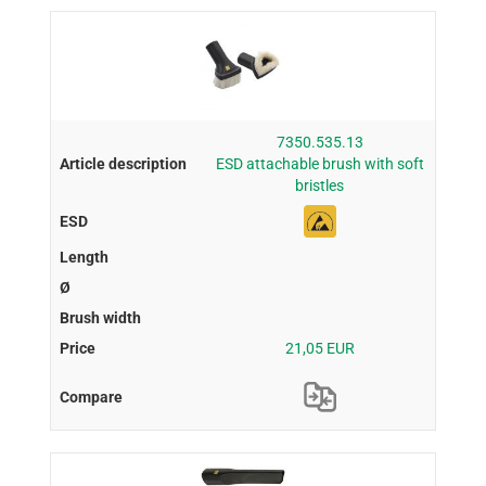
7350.535.13
ESD attachable brush with soft
bristles
21,05 EUR