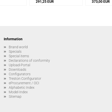
291,25 EUR
373,00 EUR
Information
Brand world
Specials
Special items
Declarations of conformity
Upload-Portal
Downloads
Configurators
Treston Configurator
eProcurement / OCI
Alphabetic Index
Model-Index
Sitemap