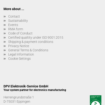
More about ...
Contact
Sustainability
Events
RMA form
Code of Conduct
Certified qualtity under ISO 9001:2015
Shipping & payment conditions
Privacy Notice
General Terms & Conditions
Legal Information
Cookie Settings
DPV Elektronik-Service GmbH
Your system partner for electronics manufacturing
Herrengrundstraße 1
D-75031 Eppingen