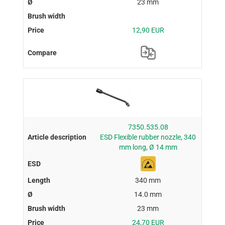
23 mm
12,90 EUR
7350.535.08
ESD Flexible rubber nozzle, 340
mm long, Ø 14 mm
340 mm
14.0 mm
23 mm
24,70 EUR