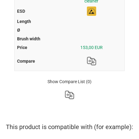
cleaner
153,00 EUR
Show Compare List
(0)
This product is compatible with (for example):