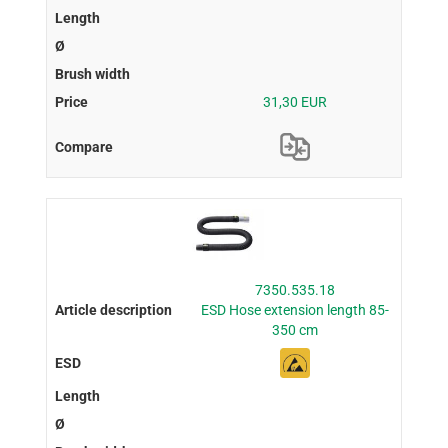
31,30 EUR
7350.535.18
ESD Hose extension length 85-
350 cm