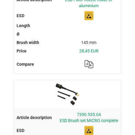
aluminium
145 mm
28,45 EUR
7350.535.04
ESD Brush set MICRO complete