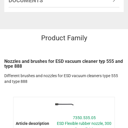
DOCUMENTS
Product Family
Nozzles and brushes for ESD vacuum cleaner typ 555 and
type 888
Different brushes and nozzles for ESD vacuum cleaners type 555
and type 888
7350.535.05
ESD Flexible rubber nozzle, 300