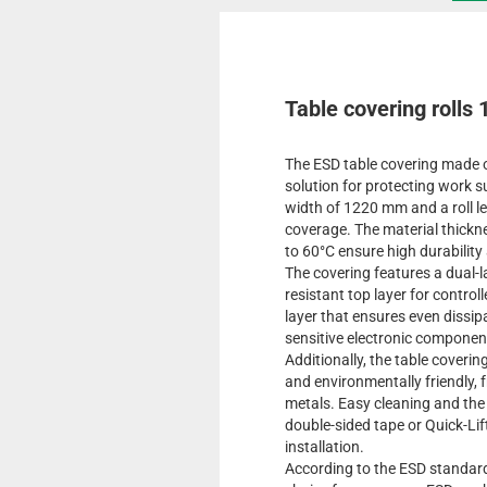
Table covering rolls 
The ESD table covering made of
solution for protecting work s
width of 1220 mm and a roll le
coverage. The material thickn
to 60°C ensure high durability
The covering features a dual-l
resistant top layer for contro
layer that ensures even dissip
sensitive electronic compone
Additionally, the table coverin
and environmentally friendly, 
metals. Easy cleaning and the 
double-sided tape or Quick-Lift 
installation.
According to the ESD standard