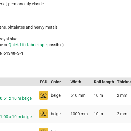
rial, permanently elastic
gens, phtalates and heavy metals
 royal blue
pe or
Quick-Lift fabric tape
possible)
EN 61340-5-1
ESD
Color
Width
Roll length
Thickn
beige
610 mm
10 m
2 mm
 0.61 x 10 m beige
beige
1000 mm
10 m
2 mm
 1.00 x 10 m beige