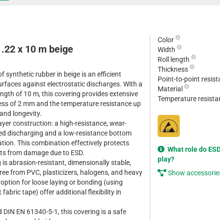
Color
1.22 x 10 m beige
Width
Roll length
Thickness
 synthetic rubber in beige is an efficient
Point-to-point resis
urfaces against electrostatic discharges. With a
Material
ngth of 10 m, this covering provides extensive
Temperature resist
ess of 2 mm and the temperature resistance up
 and longevity.
ayer construction: a high-resistance, wear-
lled discharging and a low-resistance bottom
ation. This combination effectively protects
What role do ESD
nts from damage due to ESD.
play?
g is abrasion-resistant, dimensionally stable,
free from PVC, plasticizers, halogens, and heavy
Show accessorie
option for loose laying or bonding (using
fabric tape) offer additional flexibility in
 DIN EN 61340-5-1, this covering is a safe