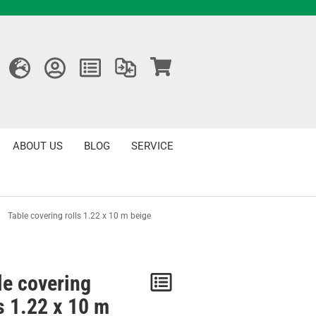
ABOUT US
BLOG
SERVICE
»
Table covering rolls 1.22 x 10 m beige
le covering
Notice
ls 1.22 x 10 m
/