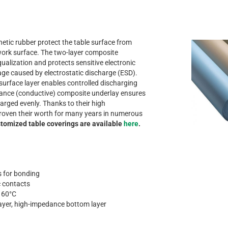
etic rubber protect the table surface from
ork surface. The two-layer composite
qualization and protects sensitive electronic
 caused by electrostatic discharge (ESD).
 surface layer enables controlled discharging
tance (conductive) composite underlay ensures
harged evenly. Thanks to their high
 proven their worth for many years in numerous
tomized table coverings are available
here
.
as for bonding
c contacts
o 60°C
layer, high-impedance bottom layer