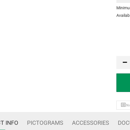
Minimu
Availabi
MTK
No
T INFO
PICTOGRAMS
ACCESSORIES
DOC