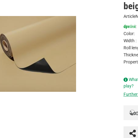
bei
Article
dpv
link
:
Color:
Width :
Roll len
Thickne
Propert
What
play?
Further