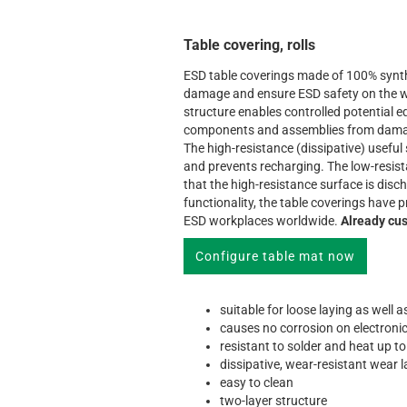
Table covering, rolls
ESD table coverings made of 100% synth
damage and ensure ESD safety on the w
structure enables controlled potential e
components and assemblies from damage
The high-resistance (dissipative) useful
and prevents recharging. The low-resis
that the high-resistance surface is disc
functionality, the table coverings have
ESD workplaces worldwide.
Already cus
Configure table mat now
suitable for loose laying as well 
causes no corrosion on electroni
resistant to solder and heat up t
dissipative, wear-resistant wear 
easy to clean
two-layer structure