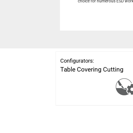
choice for numerous ESD wor
Configurators:
Table Covering Cutting