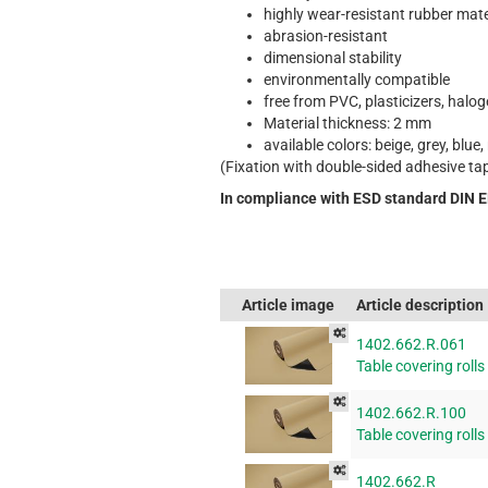
highly wear-resistant rubber mate
abrasion-resistant
dimensional stability
environmentally compatible
free from PVC, plasticizers, halo
Material thickness: 2 mm
available colors: beige, grey, blue,
(Fixation with double-sided adhesive ta
In compliance with ESD standard DIN 
Article image
Article description
1402.662.R.061
Table covering rolls
1402.662.R.100
Table covering rolls
1402.662.R