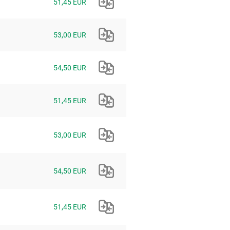
51,45 EUR
53,00 EUR
54,50 EUR
51,45 EUR
53,00 EUR
54,50 EUR
51,45 EUR