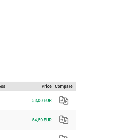
ess
Price
Compare
53,00 EUR
54,50 EUR