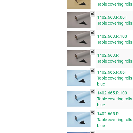
Table covering rolls
1402.663.R.061
Table covering rolls
1402.663.R.100
Table covering rolls
1402.663.R
Table covering rolls
1402.665.R.061
Table covering rolls
blue
1402.665.R.100
Table covering rolls
blue
1402.665.R
Table covering rolls
blue