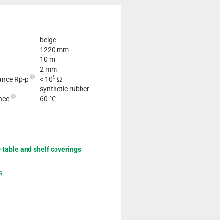
beige
1220 mm
10 m
2 mm
9
tance Rp-p
< 10
Ω
synthetic rubber
ance
60 °C
 table and shelf coverings
s