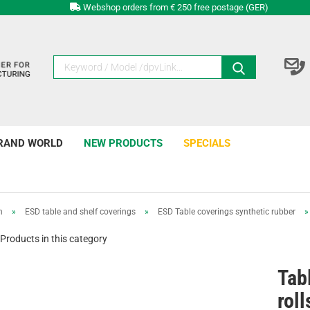
Webshop orders from € 250 free postage (GER)
RAND WORLD
NEW PRODUCTS
SPECIALS
n
»
ESD table and shelf coverings
»
ESD Table coverings synthetic rubber
Products in this category
Tab
rol