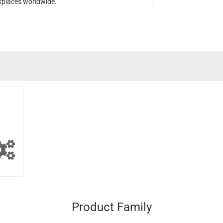
kplaces worldwide.
Product Family