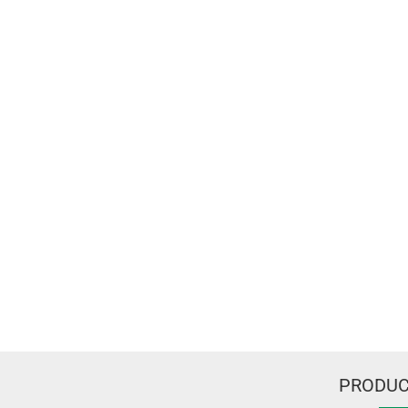
PRODUC