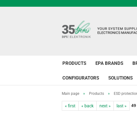
PRODUCTS
EPA BRANDS
B
CONFIGURATORS
SOLUTIONS
Main page
»
Products
»
ESD protectio
49
« first
« back
next »
last »