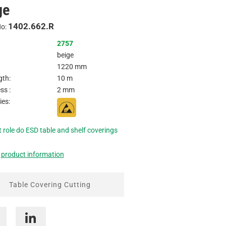
ge
Inquire
1402.662.R
No:
2757
beige
1220 mm
gth:
10 m
ss :
2 mm
ies:
 role do ESD table and shelf coverings
 product information
Table Covering Cutting