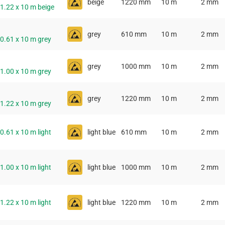
beige
1220 mm
10 m
2 mm
 1.22 x 10 m beige
grey
610 mm
10 m
2 mm
 0.61 x 10 m grey
grey
1000 mm
10 m
2 mm
 1.00 x 10 m grey
grey
1220 mm
10 m
2 mm
 1.22 x 10 m grey
 0.61 x 10 m light
light blue
610 mm
10 m
2 mm
 1.00 x 10 m light
light blue
1000 mm
10 m
2 mm
 1.22 x 10 m light
light blue
1220 mm
10 m
2 mm