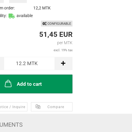
m order:
12,2 MTK
lity:
available
CONFIGURABLE
51,45 EUR
per MTK
excl. 19% tax
12.2
MTK
Add to cart
tice / Inquire
Compare
UMENTS