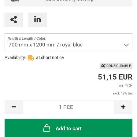
Width x Length / Color:
700 mm x 1200 mm / royal blue
Availability:
at short notice
CONFIGURABLE
51,15 EUR
per PCE
excl. 19% tax
PCE
1
PCE
Add to cart