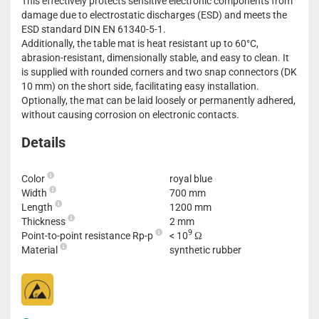
This effectively protects sensitive electronic components from
damage due to electrostatic discharges (ESD) and meets the
ESD standard DIN EN 61340-5-1.
Additionally, the table mat is heat resistant up to 60°C,
abrasion-resistant, dimensionally stable, and easy to clean. It
is supplied with rounded corners and two snap connectors (DK
10 mm) on the short side, facilitating easy installation.
Optionally, the mat can be laid loosely or permanently adhered,
without causing corrosion on electronic contacts.
Details
Color
royal blue
Width
700 mm
Length
1200 mm
Thickness
2 mm
9
Point-to-point resistance Rp-p
< 10
Ω
Material
synthetic rubber