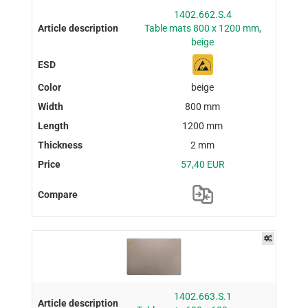
1402.662.S.4
Table mats 800 x 1200 mm,
beige
beige
800 mm
1200 mm
2 mm
57,40 EUR
1402.663.S.1