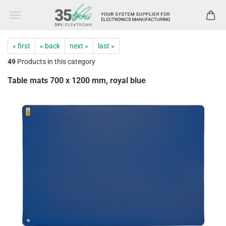
« first
« back
next »
last »
49
Products in this category
Table mats 700 x 1200 mm, royal blue