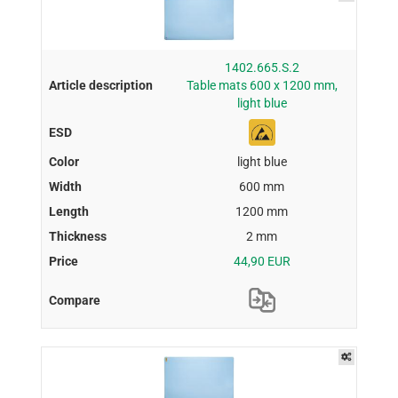
1402.665.S.2
Table mats 600 x 1200 mm,
light blue
light blue
600 mm
1200 mm
2 mm
44,90 EUR