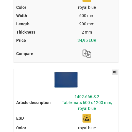
royal blue
600 mm
900 mm
2 mm
34,95 EUR
1402.666.S.2
Table mats 600 x 1200 mm,
royal blue
royal blue