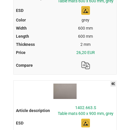
Table mats 600 x 600 mm, grey
grey
600 mm
600 mm
2 mm
26,20 EUR
1402.663.S
Table mats 600 x 900 mm, grey