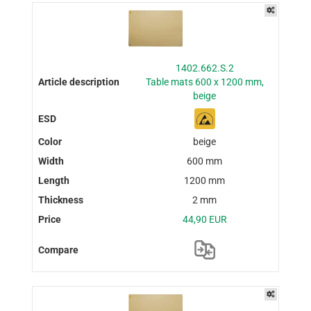
1402.662.S.2
Table mats 600 x 1200 mm,
beige
beige
600 mm
1200 mm
2 mm
44,90 EUR