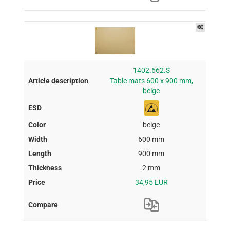
1402.662.S
Table mats 600 x 900 mm,
beige
beige
600 mm
900 mm
2 mm
34,95 EUR