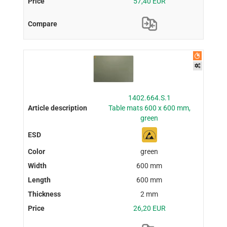
57,40 EUR
1402.664.S.1
Table mats 600 x 600 mm,
green
green
600 mm
600 mm
2 mm
26,20 EUR