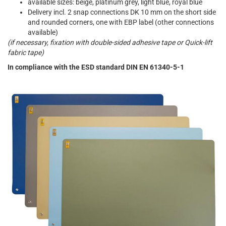
available sizes: beige, platinum grey, light blue, royal blue
Delivery incl. 2 snap connections DK 10 mm on the short side
and rounded corners, one with EBP label (other connections
available)
(if necessary, fixation with double-sided adhesive tape or Quick-lift
fabric tape)
In compliance with the ESD standard DIN EN 61340-5-1