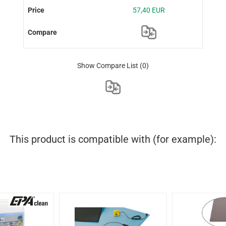
57,40 EUR
Show Compare List
(0)
This product is compatible with (for example):