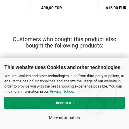
498,00 EUR
616,00 EUR
Customers who bought this product also
bought the following products:
This website uses Cookies and other technologies.
We use Cookies and other technologies, also from third-party suppliers, to
ensure the basic functionalities and analyze the usage of our website in
order to provide you with the best shopping experience possible. You can
find more information in our
Privacy Notice
.
Accept all
More information