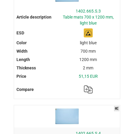
1402.665.S.3
Table mats 700 x 1200 mm,
light blue
light blue
700 mm
1200 mm
2 mm
51,15 EUR
1402.665.S.4