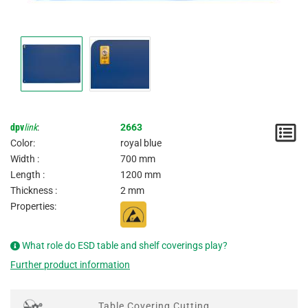
dpv
link
:
2663
N
Color:
royal blue
/
Width :
700 mm
Length :
1200 mm
I
Thickness :
2 mm
Properties:
What role do ESD table and shelf coverings play?
Further product information
Table Covering Cutting