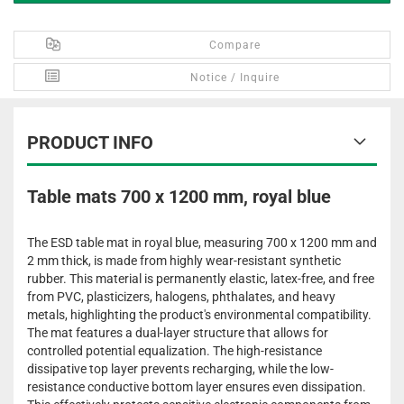
Compare
Notice / Inquire
PRODUCT INFO
Table mats 700 x 1200 mm, royal blue
The ESD table mat in royal blue, measuring 700 x 1200 mm and
2 mm thick, is made from highly wear-resistant synthetic
rubber. This material is permanently elastic, latex-free, and free
from PVC, plasticizers, halogens, phthalates, and heavy
metals, highlighting the product's environmental compatibility.
The mat features a dual-layer structure that allows for
controlled potential equalization. The high-resistance
dissipative top layer prevents recharging, while the low-
resistance conductive bottom layer ensures even dissipation.