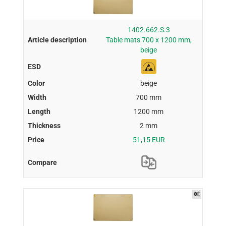
1402.662.S.3
Table mats 700 x 1200 mm,
beige
beige
700 mm
1200 mm
2 mm
51,15 EUR