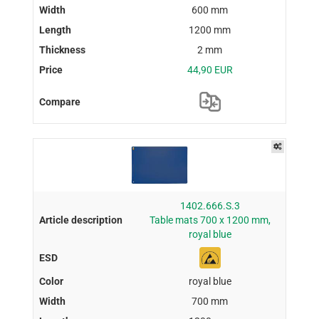
600 mm
1200 mm
2 mm
44,90 EUR
1402.666.S.3
Table mats 700 x 1200 mm,
royal blue
royal blue
700 mm