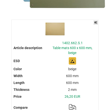
1402.662.S.1
Table mats 600 x 600 mm,
beige
beige
600 mm
600 mm
2 mm
26,20 EUR