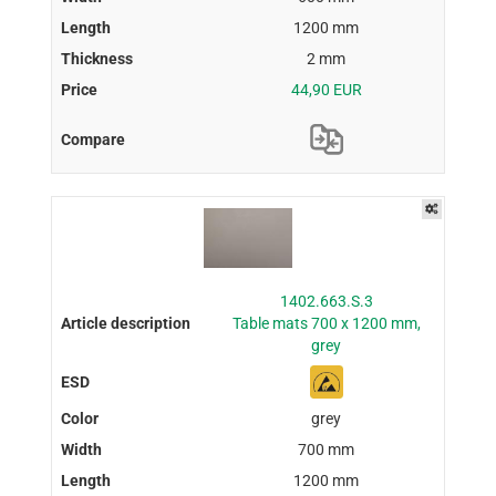
1200 mm
2 mm
44,90 EUR
1402.663.S.3
Table mats 700 x 1200 mm,
grey
grey
700 mm
1200 mm