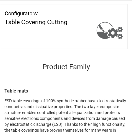
Configurators:
Table Covering Cutting
Product Family
Table mats
ESD table coverings of 100% synthetic rubber have electrostatically
conductive and dissipative properties. The two-layer composite
structure enables controlled potential equalization and protects
sensitive electronic components and devices from damage caused
by electrostatic discharge (ESD). Thanks to their high functionality,
the table coverings have proven themselves for many years in