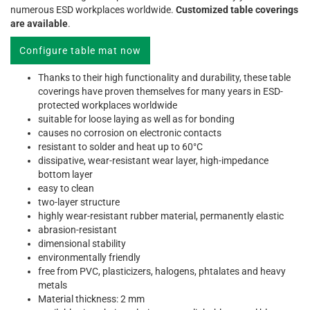
numerous ESD workplaces worldwide.
Customized table coverings
are available
.
Configure table mat now
Thanks to their high functionality and durability, these table
coverings have proven themselves for many years in ESD-
protected workplaces worldwide
suitable for loose laying as well as for bonding
causes no corrosion on electronic contacts
resistant to solder and heat up to 60°C
dissipative, wear-resistant wear layer, high-impedance
bottom layer
easy to clean
two-layer structure
highly wear-resistant rubber material, permanently elastic
abrasion-resistant
dimensional stability
environmentally friendly
free from PVC, plasticizers, halogens, phtalates and heavy
metals
Material thickness: 2 mm