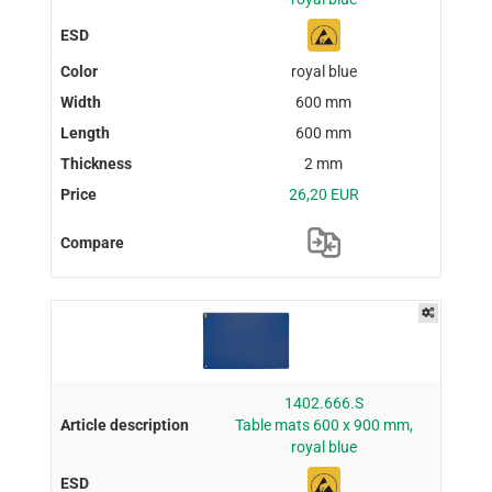
royal blue
600 mm
600 mm
2 mm
26,20 EUR
1402.666.S
Table mats 600 x 900 mm,
royal blue