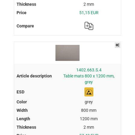
2 mm
51,15 EUR
1402.663.S.4
Table mats 800 x 1200 mm,
grey
grey
800 mm
1200 mm
2 mm