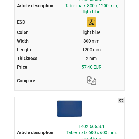
Table mats 800 x 1200 mm,
light blue
light blue
800 mm
1200 mm
2 mm
57,40 EUR
1402.666.S.1
Table mats 600 x 600 mm,
royal blue