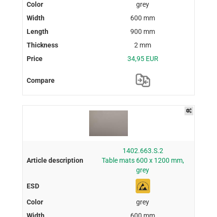
grey
600 mm
900 mm
2 mm
34,95 EUR
1402.663.S.2
Table mats 600 x 1200 mm,
grey
grey
600 mm