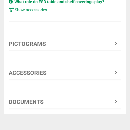
What role do ESD table and shelf coverings play?
Show accessories
PICTOGRAMS
ACCESSORIES
DOCUMENTS