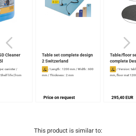
SD Cleaner
Table set complete design
Table/floor 
5l
2 Switzerland
complete Desi
pe: canister
/
/
Length : 1200 mm
/
Width : 600
/
Version: tab
/
Shelf life (from
mm
/
Thickness : 2 mm
mm, floor mat 12
 years , when
Price on request
295,40 EUR
This product is similar to: