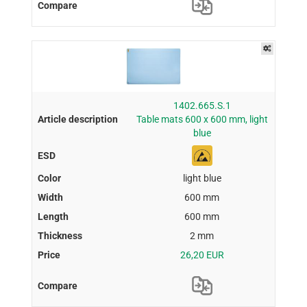
1402.665.S.1
Table mats 600 x 600 mm, light
blue
light blue
600 mm
600 mm
2 mm
26,20 EUR