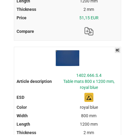
1200 mm
2 mm
51,15 EUR
1402.666.S.4
Table mats 800 x 1200 mm,
royal blue
royal blue
800 mm
1200 mm
2 mm