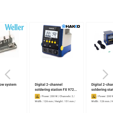
low system
Digital 2-channel
Digital 2-cha
soldering station FX 972...
soldering sta
/
Power: 200 W
/
Channels: 2
/
/
Power: 200 
Width : 126 mm
/
Height : 151 mm
/
Width : 126 mm
/
H
Length : 136 mm
Length : 136 mm