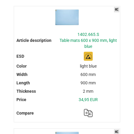
1402.665.S
Table mats 600 x 900 mm, light
blue
light blue
600 mm
900 mm
2 mm
34,95 EUR